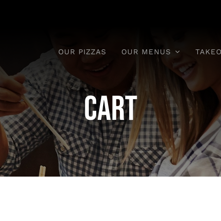
OUR PIZZAS
OUR MENUS
TAKE
Cart
aytime Meals
Pizzas & Even
Meals
nday To Saturday