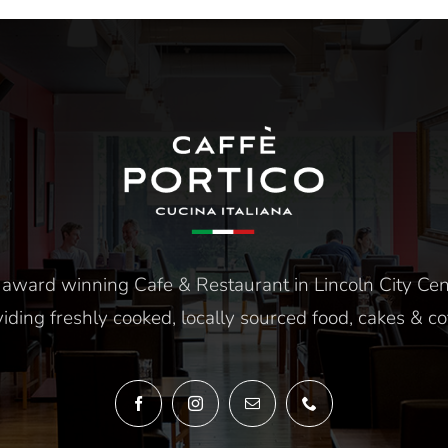
12pm-4pm
Thursday To Satu
5pm-10pm
award winning Cafe & Restaurant in Lincoln City Cen
iding freshly cooked, locally sourced food, cakes & co