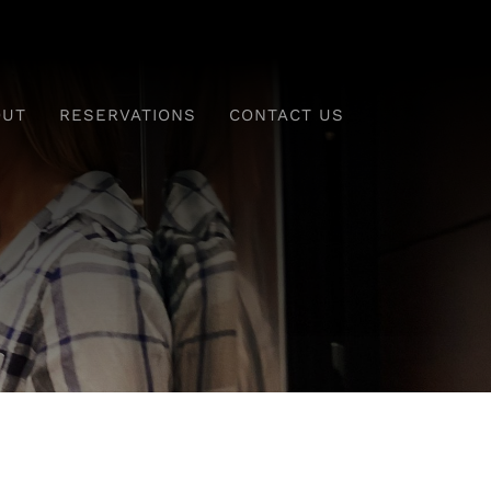
OUT
RESERVATIONS
CONTACT US
ing
Drinks & Desserts
Monday To Saturday