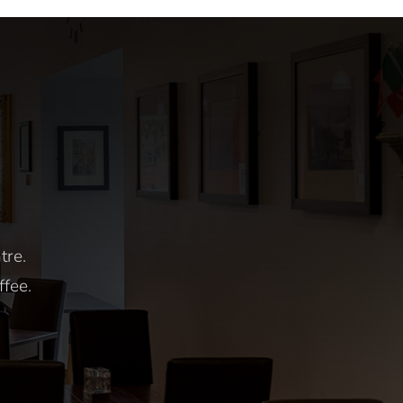
All Day
rday
tre.
ffee.