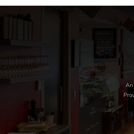
9am-12pm
An 
Prov